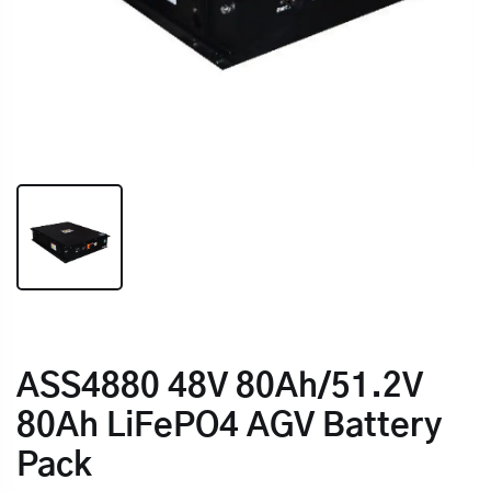
ASS4880 48V 80Ah/51.2V
80Ah LiFePO4 AGV Battery
Pack