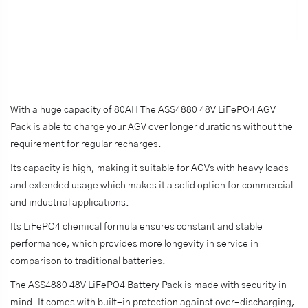
With a huge capacity of 80AH The ASS4880 48V LiFePO4 AGV
Pack is able to charge your AGV over longer durations without the
requirement for regular recharges.
Its capacity is high, making it suitable for AGVs with heavy loads
and extended usage which makes it a solid option for commercial
and industrial applications.
Its LiFePO4 chemical formula ensures constant and stable
performance, which provides more longevity in service in
comparison to traditional batteries.
The ASS4880 48V LiFePO4 Battery Pack is made with security in
mind. It comes with built-in protection against over-discharging,