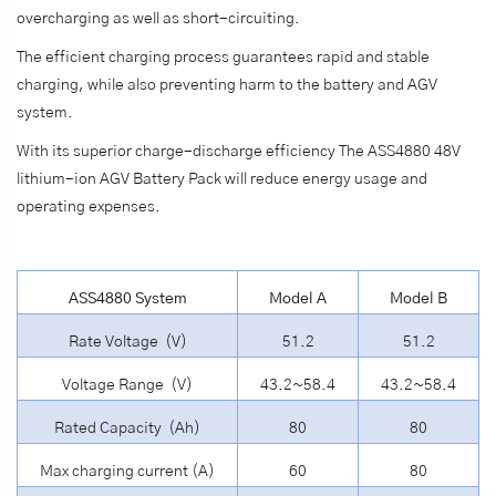
overcharging as well as short-circuiting.
The efficient charging process guarantees rapid and stable
charging, while also preventing harm to the battery and AGV
system.
With its superior charge-discharge efficiency The ASS4880 48V
lithium-ion AGV Battery Pack will reduce energy usage and
operating expenses.
ASS4880 System
Model A
Model B
Rate Voltage (V)
51.2
51.2
Voltage Range (V)
43.2~58.4
43.2~58.4
Rated Capacity (Ah)
80
80
Max charging current (A)
60
80