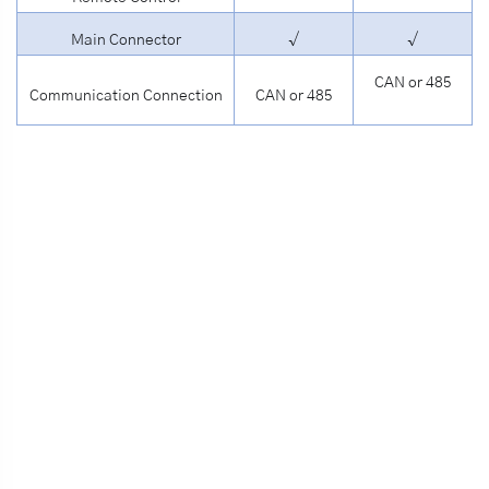
Main Connector
√
√
CAN or 485
Communication Connection
CAN or 485