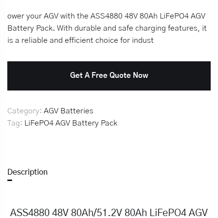
ower your AGV with the ASS4880 48V 80Ah LiFePO4 AGV
Battery Pack. With durable and safe charging features, it
is a reliable and efficient choice for indust
Get A Free Quote Now
Category:
AGV Batteries
Tag:
LiFePO4 AGV Battery Pack
Description
ASS4880 48V 80Ah/51.2V 80Ah LiFePO4 AGV