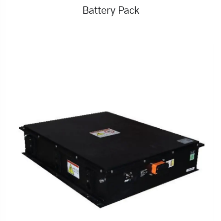
Battery Pack