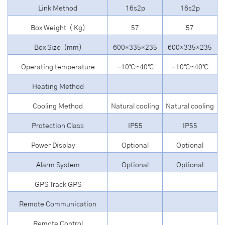
Link Method
16s2p
16s2p
Box Weight ( Kg)
57
57
Box Size (mm)
600*335*235
600*335*235
Operating temperature
-10℃∽40℃
-10℃∽40℃
Heating Method
Cooling Method
Natural cooling
Natural cooling
Protection Class
IP55
IP55
Power Display
Optional
Optional
Alarm System
Optional
Optional
GPS Track GPS
Remote Communication
Remote Control