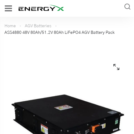
Home
AGV Batteries
ASS4880 48V 80Ah/51.2V 80Ah LiFePO4 AGV Battery Pack