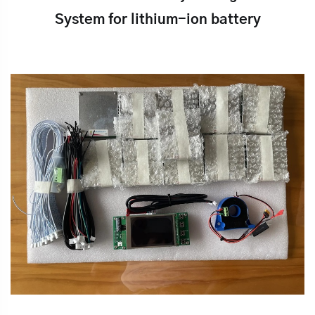
System for lithium-ion battery