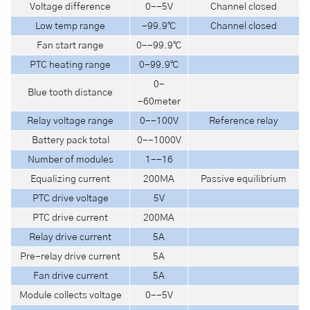
Voltage difference
0--5V
Channel closed
Low temp range
-99.9℃
Channel closed
Fan start range
0--99.9℃
PTC heating range
0-99.9℃
0-
Blue tooth distance
-60meter
Relay voltage range
0--100V
Reference relay
Battery pack total
0--1000V
Number of modules
1--16
Equalizing current
200MA
Passive equilibrium
PTC drive voltage
5V
PTC drive current
200MA
Relay drive current
5A
Pre-relay drive current
5A
Fan drive current
5A
Module collects voltage
0--5V