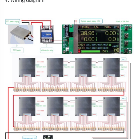
4. Wiring diagram