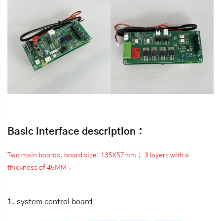
Basic interface description：
Two main boards, board size: 135X57mm； 3 layers with a
thickness of 45MM；
1. system control board