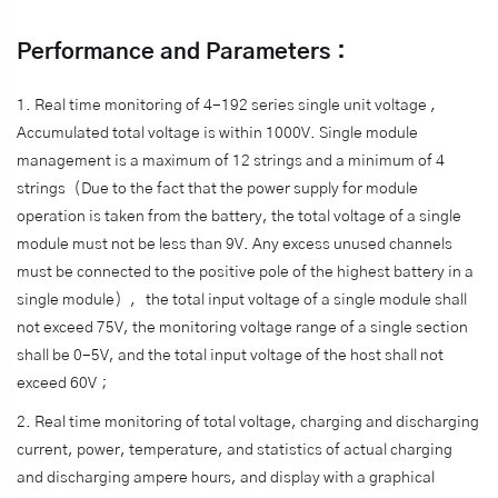
Performance and Parameters：
1. Real time monitoring of 4-192 series single unit voltage ，
Accumulated total voltage is within 1000V. Single module
management is a maximum of 12 strings and a minimum of 4
strings（Due to the fact that the power supply for module
operation is taken from the battery, the total voltage of a single
module must not be less than 9V. Any excess unused channels
must be connected to the positive pole of the highest battery in a
single module），the total input voltage of a single module shall
not exceed 75V, the monitoring voltage range of a single section
shall be 0-5V, and the total input voltage of the host shall not
exceed 60V；
2. Real time monitoring of total voltage, charging and discharging
current, power, temperature, and statistics of actual charging
and discharging ampere hours, and display with a graphical