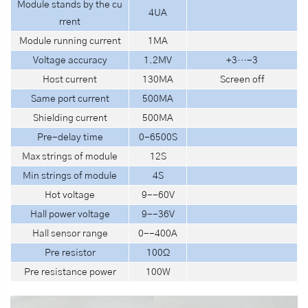
Module stands by the cu
4UA
rrent
Module
running current
1MA
Voltage accuracy
1.2MV
+3…-3
Host current
130MA
Screen off
Same port current
500MA
Shielding current
500MA
Pre-delay time
0-6500S
Max strings of module
12S
Min strings of module
4S
Hot voltage
9--60V
Hall power voltage
9--36V
Hall sensor range
0--400A
Pre resistor
100Ω
Pre resistance power
100W