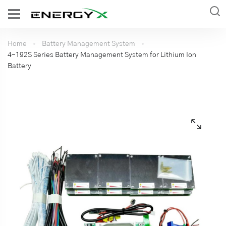
Home
Battery Management System
4-192S Series Battery Management System for Lithium Ion
Battery