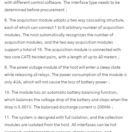
with different control software. The interface type needs to be
determined before procurement；
8. The acquisition module adopts a two way cascading structure,
each of which can connect 1 to 8 arbitrary number of acquisition
modules. The host automatically recognizes the number of
acquisition modules, and the two way acquisition modules
support a total of 16. The acquisition module is connected with
two core CAT5 twisted pairs, with a length of up to 40 meters；
9. The power outage module of the host will enter a sleep state
while releasing all relays. The power consumption of the module is
only 4UA, which will not cause the loss of battery power；
10. The module has an automatic battery balancing function,
which balances the voltage drop of the battery and stops when the
drop is 0.001V. The balanced discharge current is 200MA；
11. The system is designed with full isolation, and the collection
modules are isolated from the host. All interfaces can be hot