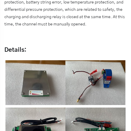
protection, battery string error, low temperature protection, and
differential pressure protection, which are related to safety, the
charging and discharging relay is closed at the same time. At this
time, the channel must be manually opened.
Details: