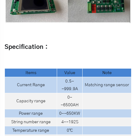
Specification：
I
tems
V
alue
N
ote
0.5-
Current Range
Matching range sensor
-999.9A
0-
Capacity range
-6500AH
Power range
0--650KW
String number range
4--192S
Temperature range
0℃