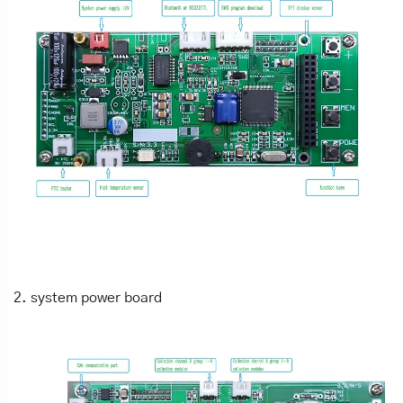
2. system power board