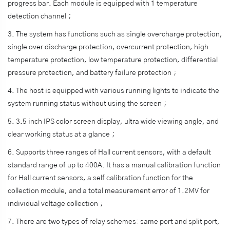
progress bar. Each module is equipped with 1 temperature
detection channel；
3. The system has functions such as single overcharge protection,
single over discharge protection, overcurrent protection, high
temperature protection, low temperature protection, differential
pressure protection, and battery failure protection；
4. The host is equipped with various running lights to indicate the
system running status without using the screen；
5. 3.5 inch IPS color screen display, ultra wide viewing angle, and
clear working status at a glance；
6. Supports three ranges of Hall current sensors, with a default
standard range of up to 400A. It has a manual calibration function
for Hall current sensors, a self calibration function for the
collection module, and a total measurement error of 1.2MV for
individual voltage collection；
7. There are two types of relay schemes: same port and split port,