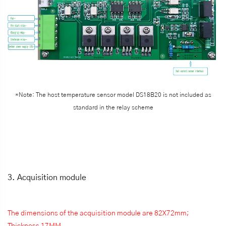
*Note: The host temperature sensor model DS18B20 is not included as
standard in the relay scheme
3. Acquisition module
The dimensions of the acquisition module are 82X72mm;