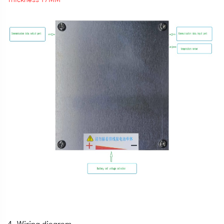
Thickness 17MM