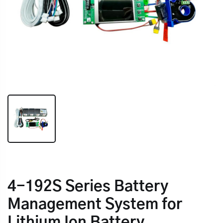
4-192S Series Battery
Management System for
Lithium Ion Battery