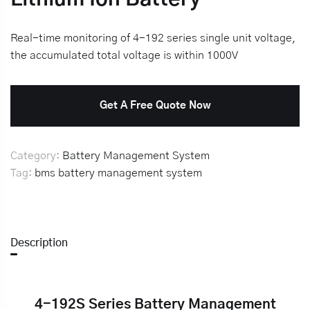
Real-time monitoring of 4-192 series single unit voltage,
the accumulated total voltage is within 1000V
Get A Free Quote Now
Category:
Battery Management System
Tag:
bms
battery management system
Description
4-192S Series Battery Management