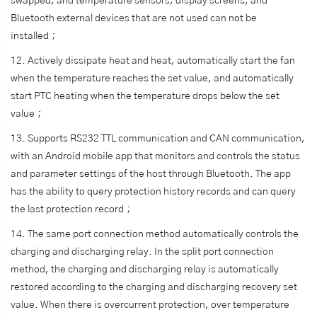
swapped, and temperature sensors, display screens, and
Bluetooth external devices that are not used can not be
installed；
12. Actively dissipate heat and heat, automatically start the fan
when the temperature reaches the set value, and automatically
start PTC heating when the temperature drops below the set
value；
13. Supports RS232 TTL communication and CAN communication,
with an Android mobile app that monitors and controls the status
and parameter settings of the host through Bluetooth. The app
has the ability to query protection history records and can query
the last protection record；
14. The same port connection method automatically controls the
charging and discharging relay. In the split port connection
method, the charging and discharging relay is automatically
restored according to the charging and discharging recovery set
value. When there is overcurrent protection, over temperature