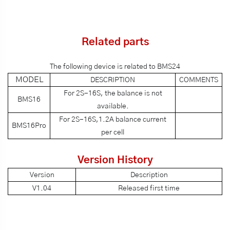
Related parts
The following device is related to BMS24
MODEL
DESCRIPTION
COMMENTS
For 2S-16S, the balance is not
BMS16
available.
For 2S-16S,1.2A balance current
BMS16Pro
per cell
Version History
Version
Description
V1.04
Released first time