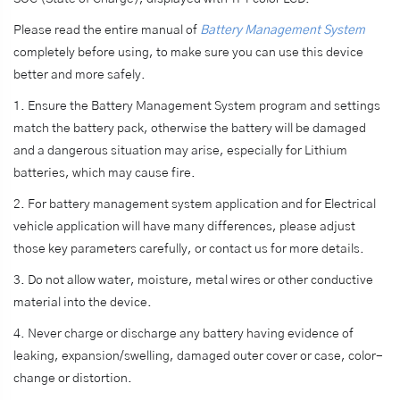
Please read the entire manual of
Battery Management System
completely before using, to make sure you can use this device
better and more safely.
1. Ensure the Battery Management System program and settings
match the battery pack, otherwise the battery will be damaged
and a dangerous situation may arise, especially for Lithium
batteries, which may cause fire.
2. For battery management system application and for Electrical
vehicle application will have many differences, please adjust
those key parameters carefully, or contact us for more details.
3. Do not allow water, moisture, metal wires or other conductive
material into the device.
4. Never charge or discharge any battery having evidence of
leaking, expansion/swelling, damaged outer cover or case, color-
change or distortion.