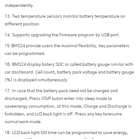
independently.
13. Two temperature sensors monitor battery temperature on
different position
14. Supports upgrading the firmware program by USB port.
15.BMS24 provide users the maximal flexibility, key parameters
can be programmed.
16. BMS24 display batery SOC or called battery gauge similar with
car dashboard. Cell count, battery pack voltage and battery gauge
(%) is displayed simultaneously
17. In case that the battery pack need not be charged and
discharged, Press SToP buton enter into sleep mode to
saveenergy consumption, at this mode, Charge and Discharge is
forbidden, and LcD back light is off. Press any key toresume
normal work mode.
18. LCD back light ON time can be programmed to save energy,