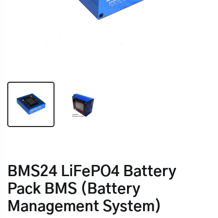
BMS24 LiFePO4 Battery
Pack BMS (Battery
Management System)