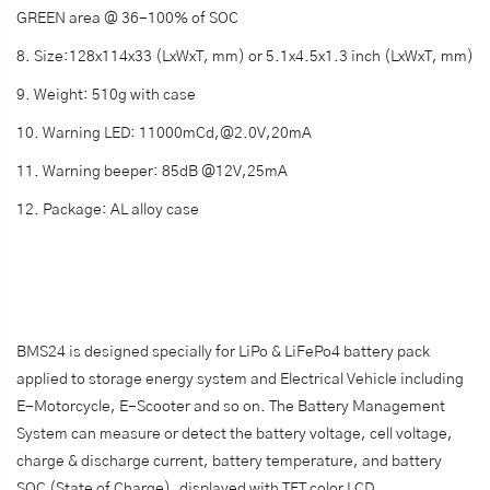
GREEN area @ 36-100% of SOC
8. Size:128x114x33 (LxWxT, mm) or 5.1x4.5x1.3 inch (LxWxT, mm)
9. Weight: 510g with case
10. Warning LED: 11000mCd,@2.0V,20mA
11. Warning beeper: 85dB @12V,25mA
12. Package: AL alloy case
BMS24 is designed specially for LiPo & LiFePo4 battery pack
applied to storage energy system and Electrical Vehicle including
E-Motorcycle, E-Scooter and so on. The Battery Management
System can measure or detect the battery voltage, cell voltage,
charge & discharge current, battery temperature, and battery
SOC (State of Charge), displayed with TFT color LCD.