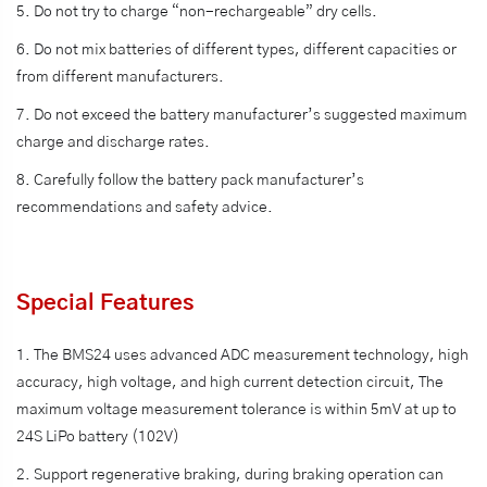
5. Do not try to charge “non-rechargeable” dry cells.
6. Do not mix batteries of different types, different capacities or
from different manufacturers.
7. Do not exceed the battery manufacturer’s suggested maximum
charge and discharge rates.
8. Carefully follow the battery pack manufacturer’s
recommendations and safety advice.
Special Features
1. The BMS24 uses advanced ADC measurement technology, high
accuracy, high voltage, and high current detection circuit, The
maximum voltage measurement tolerance is within 5mV at up to
24S LiPo battery (102V)
2. Support regenerative braking, during braking operation can