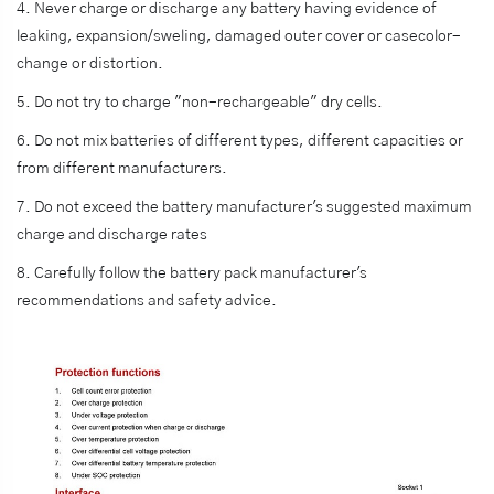
4. Never charge or discharge any battery having evidence of
leaking, expansion/sweling, damaged outer cover or casecolor-
change or distortion.
5. Do not try to charge "non-rechargeable" dry cells.
6. Do not mix batteries of different types, different capacities or
from different manufacturers.
7. Do not exceed the battery manufacturer's suggested maximum
charge and discharge rates
8. Carefully follow the battery pack manufacturer's
recommendations and safety advice.