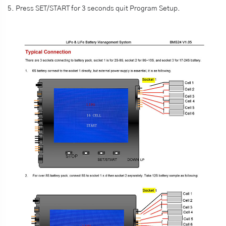
5. Press SET/START for 3 seconds quit Program Setup.