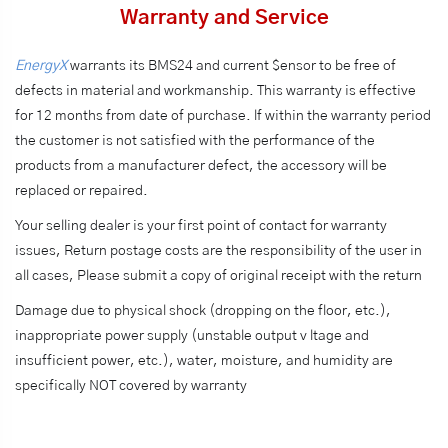
Warranty and Service
EnergyX
warrants its BMS24 and current $ensor to be free of
defects in material and workmanship. This warranty is effective
for 12 months from date of purchase. lf within the warranty period
the customer is not satisfied with the performance of the
products from a manufacturer defect, the accessory will be
replaced or repaired.
Your selling dealer is your first point of contact for warranty
issues, Return postage costs are the responsibility of the user in
all cases, Please submit a copy of original receipt with the return
Damage due to physical shock (dropping on the floor, etc.),
inappropriate power supply (unstable output v ltage and
insufficient power, etc.), water, moisture, and humidity are
specifically NOT covered by warranty