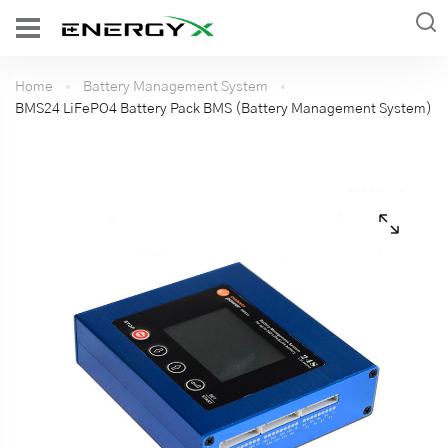
Home
Battery Management System
BMS24 LiFePO4 Battery Pack BMS (Battery Management System)