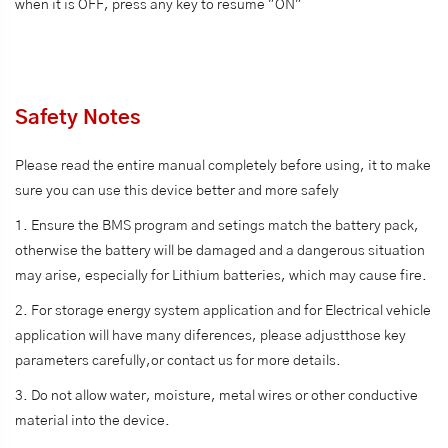
when it is OFF, press any key to resume "ON"
Safety Notes
Please read the entire manual completely before using, it to make
sure you can use this device better and more safely
1. Ensure the BMS program and setings match the battery pack,
otherwise the battery will be damaged and a dangerous situation
may arise, especially for Lithium batteries, which may cause fire.
2. For storage energy system application and for Electrical vehicle
application will have many diferences, please adjustthose key
parameters carefully,or contact us for more details.
3. Do not allow water, moisture, metal wires or other conductive
material into the device.