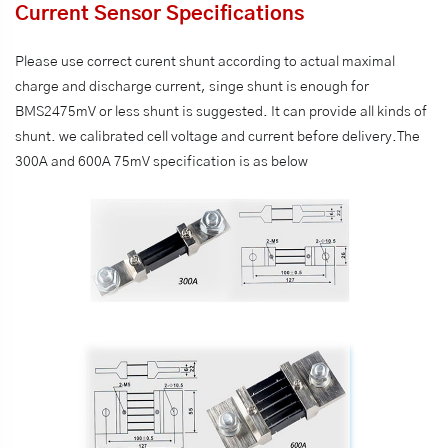
Current Sensor Specifications
Please use correct curent shunt according to actual maximal
charge and discharge current, singe shunt is enough for
BMS2475mV or less shunt is suggested. It can provide all kinds of
shunt. we calibrated cell voltage and current before delivery.The
300A and 600A 75mV specification is as below