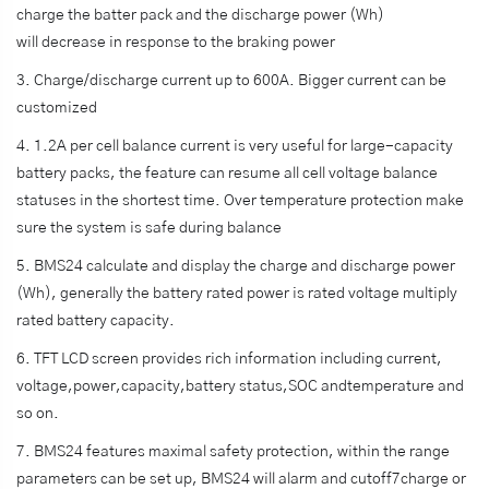
charge the batter pack and the discharge power (Wh)
will decrease in response to the braking power
3. Charge/discharge current up to 600A. Bigger current can be
customized
4. 1.2A per cell balance current is very useful for large-capacity
battery packs, the feature can resume all cell voltage balance
statuses in the shortest time. Over temperature protection make
sure the system is safe during balance
5. BMS24 calculate and display the charge and discharge power
(Wh), generally the battery rated power is rated voltage multiply
rated battery capacity.
6. TFT LCD screen provides rich information including current,
voltage,power,capacity,battery status,SOC andtemperature and
so on.
7. BMS24 features maximal safety protection, within the range
parameters can be set up, BMS24 will alarm and cutoff7charge or