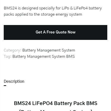
BMS24 is designed specially for LiPo & LiFePo4 battery
packs applied to the storage energy system
Get A Free Quote Now
Category:
Battery Management System
Tag:
Battery Management System
BMS
Description
BMS24 LiFePO4 Battery Pack BMS