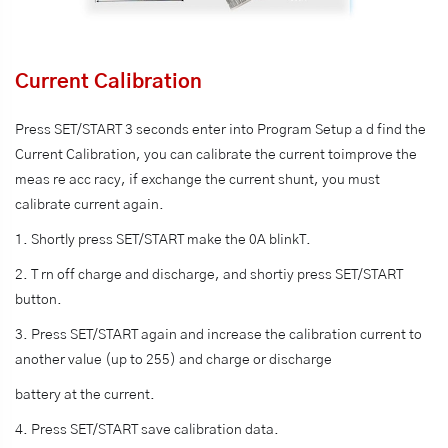
Current Calibration
Press SET/START 3 seconds enter into Program Setup a d find the
Current Calibration, you can calibrate the current toimprove the
meas re acc racy, if exchange the current shunt, you must
calibrate current again.
1. Shortly press SET/START make the 0A blinkT.
2. T rn off charge and discharge, and shortiy press SET/START
button.
3. Press SET/START again and increase the calibration current to
another value (up to 255) and charge or discharge
battery at the current.
4. Press SET/START save calibration data.