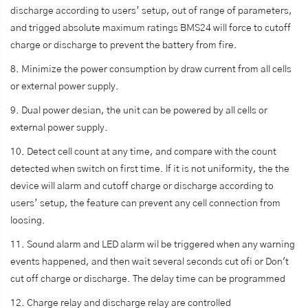
discharge according to users’ setup, out of range of parameters,
and trigged absolute maximum ratings BMS24 will force to cutoff
charge or discharge to prevent the battery from fire.
8. Minimize the power consumption by draw current from all cells
or external power supply.
9. Dual power desian, the unit can be powered by all cells or
external power supply.
10. Detect cell count at any time, and compare with the count
detected when switch on first time. lf it is not uniformity, the the
device will alarm and cutoff charge or discharge according to
users’ setup, the feature can prevent any cell connection from
loosing.
11. Sound alarm and LED alarm wil be triggered when any warning
events happened, and then wait several seconds cut ofi or Don't
cut off charge or discharge. The delay time can be programmed
12. Charge relay and discharge relay are controlled