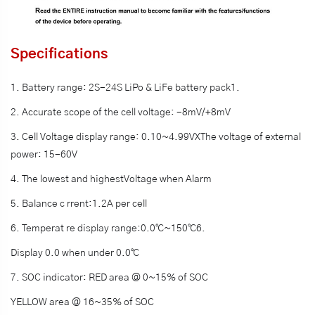
Specifications
1. Battery range: 2S-24S LiPo & LiFe battery pack1.
2. Accurate scope of the cell voltage: -8mV/+8mV
3. Cell Voltage display range: 0.10~4.99VXThe voltage of external
power: 15-60V
4. The lowest and highestVoltage when Alarm
5. Balance c rrent:1.2A per cell
6. Temperat re display range:0.0℃~150℃6.
Display 0.0 when under 0.0℃
7. SOC indicator: RED area @ 0~15% of SOC
YELLOW area @ 16~35% of SOC