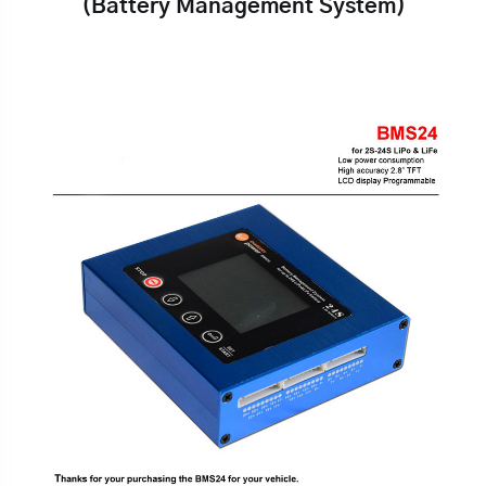
(Battery Management System)