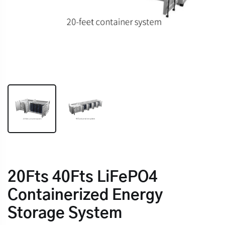
20Fts 40Fts LiFePO4
Containerized Energy
Storage System