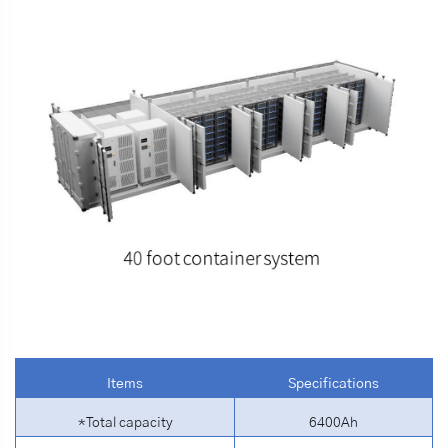
Items
Specifications
*Total capacity
6400Ah