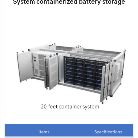
System containerized battery storage
Items
Specifications