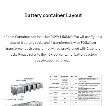
Battery container Layout
40 foot Container can Installed 2MW/4.58MWh We will configure a
total of 8 battery racks and 4 transformers with 500kW per
transformer each transformer will be provisioned with 2 battery
racks Please refer to the 40-foot container battery system
specification as follows: