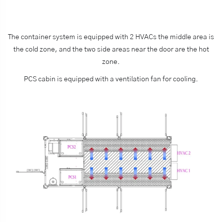
The container system is equipped with 2 HVACs the middle area is
the cold zone, and the two side areas near the door are the hot
zone.
PCS cabin is equipped with a ventilation fan for cooling.