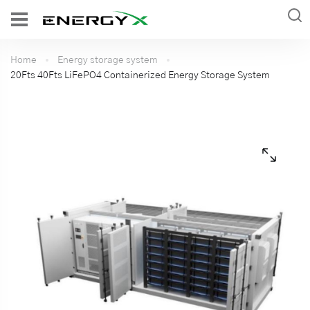
Home
Energy storage system
20Fts 40Fts LiFePO4 Containerized Energy Storage System