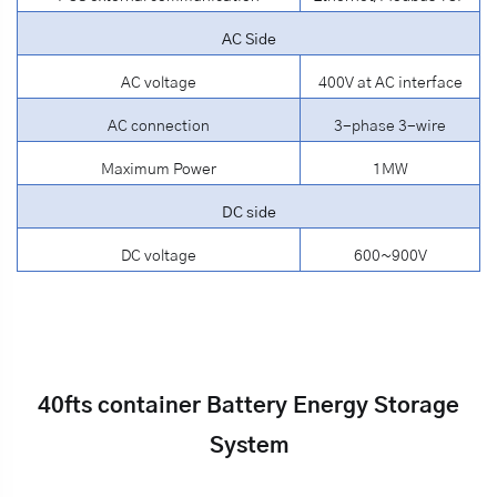
AC Side
AC voltage
400V at AC interface
AC connection
3-phase 3-wire
Maximum Power
1MW
DC side
DC voltage
600~900V
40fts container Battery Energy Storage
System