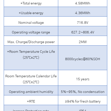
*Total energy
4.58MWh
*Usable energy
4.36MWh
Nominal voltage
716.8V
Operating voltage range
627.2~806.4V
Max. Charge/Discharge power
2MW
*Room Temperature Cycle Life
(25℃±2℃)
8000cycles@60%SOH
Room Temperature Calendar Life
15 years
(25℃±2℃)
Operating ambient humidity
5%~95%, No condensation
*RTE
≥94% for fresh battery