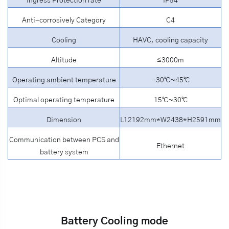
Ingress Protection rate
IP54
Anti-corrosively Category
C4
Cooling
HAVC, cooling capacity
Altitude
≤3000m
Operating ambient temperature
-30℃~45℃
Optimal operating temperature
15℃~30℃
Dimension
L12192mm*W2438*H2591mm
Communication between PCS and
Ethernet
battery
system
Battery Cooling mode