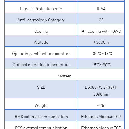
Ingress Protection rate
IP54
Anti-corrosively Category
C3
Cooling
Air cooling with HAVC
Altitude
≤3000m
Operating ambient temperature
-30℃~45℃
Optimal operating temperature
15℃~30℃
System
SIZE
L 6058*W 2438*H
2896mm
Weight
~25t
BMS external communication
Ethernet/Modbus TCP
PCS external communication
Ethernet/Modbus TCP