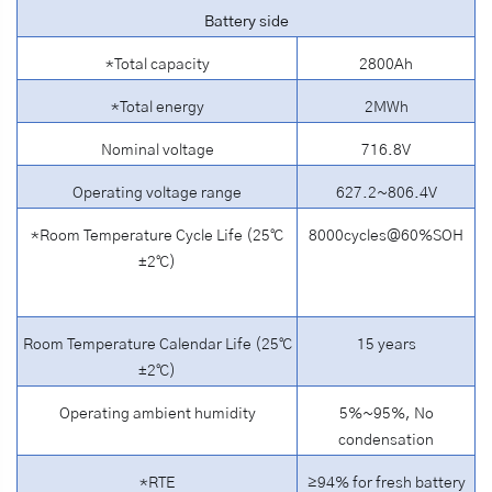
Battery side
*Total capacity
2800Ah
*Total energy
2MWh
Nominal voltage
716.8V
Operating voltage range
627.2~806.4V
*Room Temperature Cycle Life (25℃
8000cycles@60%SOH
±2℃)
Room Temperature Calendar Life (25℃
15 years
±2℃)
Operating ambient humidity
5%~95%, No
condensation
*RTE
≥94% for fresh battery