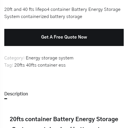
20ft and 40 fts lifepo4 container Battery Energy Storage
System containerized battery storage
Get A Free Quote Now
Category:
Energy storage system
Tag:
20fts
40fts
container
ess
Description
20fts container Battery Energy Storage