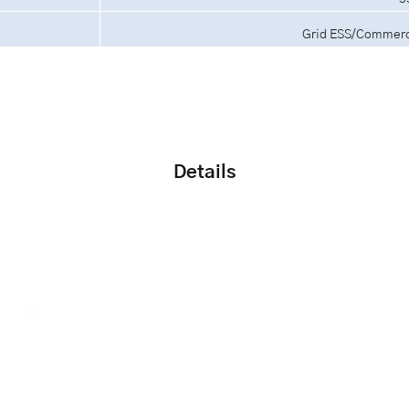
Grid ESS/Commerci
Details