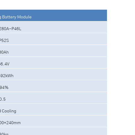
g Battery Module
280A-P46L
P52S
80Ah
66.4V
592kWh
94%
0.5
d Cooling
00*240mm
30kg