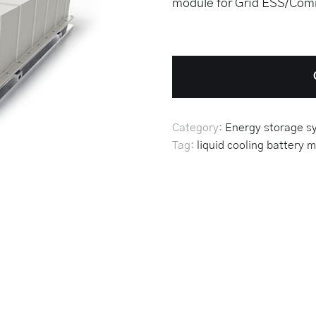
module for Grid ESS/Comm
Category:
Energy storage s
Tag:
liquid cooling battery
m