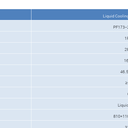
Liquid Coolin
PF173-
1
2
1
46.
≥
Liqui
810*11
3