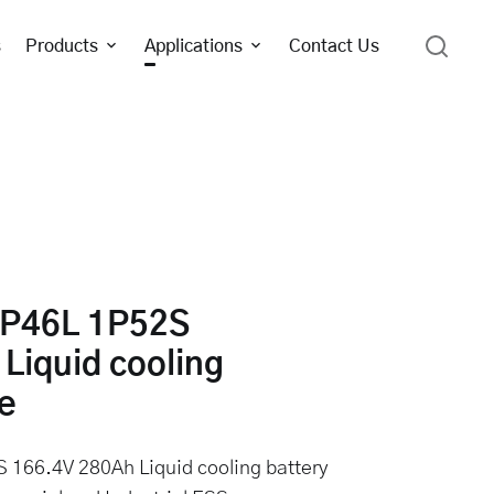
s
Products
Applications
Contact Us
P46L 1P52S
Liquid cooling
e
66.4V 280Ah Liquid cooling battery