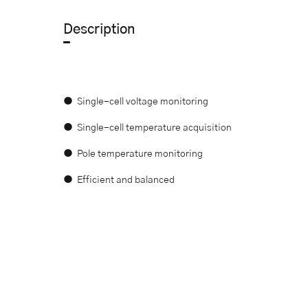
Description
● Single-cell voltage monitoring
● Single-cell temperature acquisition
● Pole temperature monitoring
● Efficient and balanced