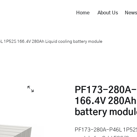
Home
About Us
New
1P52S 166.4V 280Ah Liquid cooling battery module
PF173-280A-
166.4V 280Ah 
battery modul
PF173-280A-P46L 1P52S 1