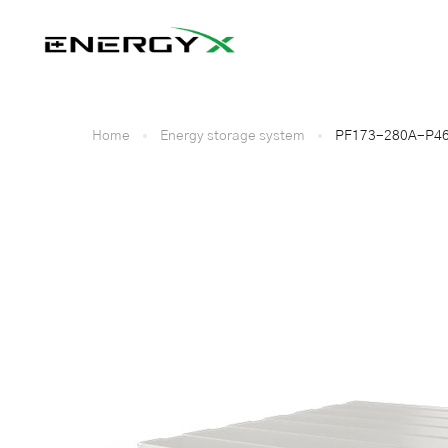
Home
Energy storage system
PF173-280A-P46L 