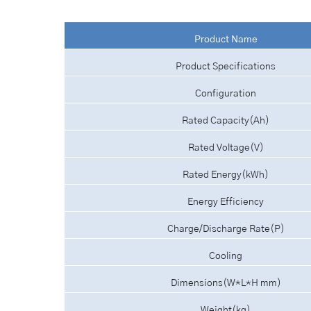
Product Name
Product Specifications
Configuration
Rated Capacity(Ah)
Rated Voltage(V)
Rated Energy(kWh)
Energy Efficiency
Charge/Discharge Rate(P)
Cooling
Dimensions(W*L*H mm)
Weight(kg)