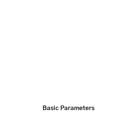
Basic Parameters