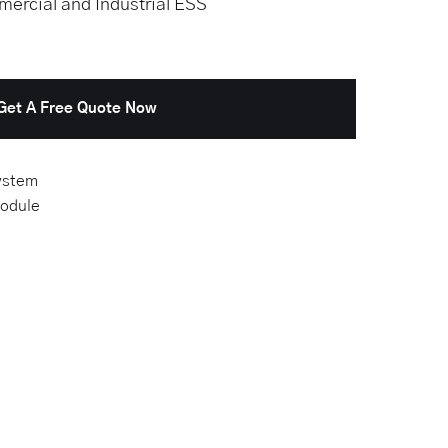
ercial and Industrial ESS
Get A Free Quote Now
ystem
odule