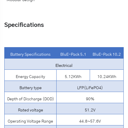
·
Modular design
Specifications
Battery Specifications
BluE-Pack 5.1
BluE-Pack 10.2
Electrical
Energy Capacity
5.12KWh
10.24KWh
Battery type
LFP(LiFePO4)
Depth of Discharge (DOD)
90%
Rated voltage
51.2V
Operating Voltage Range
44.8~57.6V