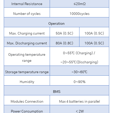
Internal Resistance
≤20mΩ
Number of cycles
10000cycles
Operation
Max. Charging current
50A (0.5C)
100A (0.5C)
Max. Discharging current
80A (0.8C)
100A (0.5C)
0~55℃ (Charging) /
Operating temperature
range
-20~55℃(Discharging)
Storage temperature range
-30~60℃
Humidity
0~90%
BMS
Modules Connection
Max 4 batteries in parallel
Power Consumption
＜2W