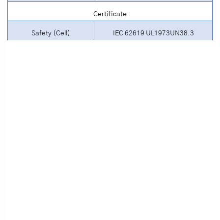
Certificate
Safety (Cell)
IEC 62619 UL1973UN38.3