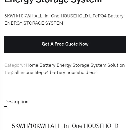
5KWH/10KWH ALL-In-One HOUSEHOLD LiFePO4 Battery
ENERGY STORAGE SYSTEM
Get A Free Quote Now
Category:
Home Battery Energy Storage System Solution
Tag:
all in one
lifepo4 battery
household
ess
Description
5KWH/10KWH ALL-In-One HOUSEHOLD