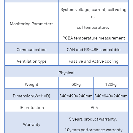
System voltage, current, cell voltag
e,
Monitoring Parameters
cell temperature,
PCBA temperature measurement
Communication
CAN and RS-485 compatible
Ventilation type
Passive and Active cooling
Physical
Weight
60kg
120kg
Dimension(W*H*D)
540*490*240mm
540*940*240mm
IP protection
IP65
5 years product warranty,
Warranty
10years performance warranty