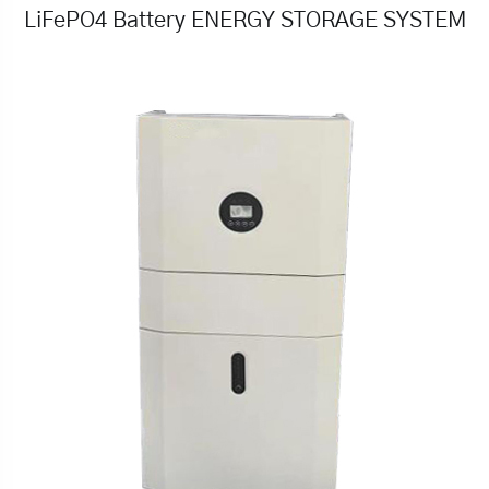
LiFePO4 Battery ENERGY STORAGE SYSTEM