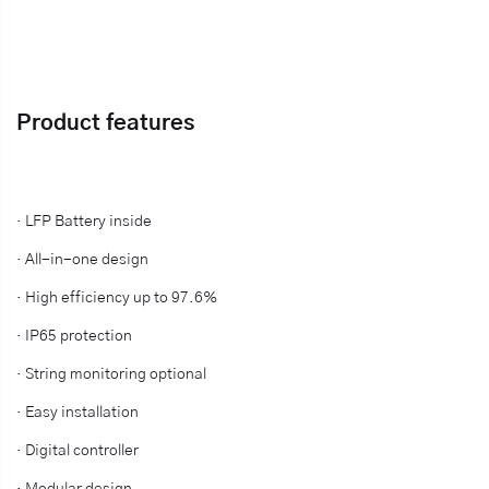
Product features
· LFP Battery inside
·
All-in-one design
·
High efficiency up to 97.6%
·
IP65 protection
·
String monitoring optional
·
Easy installation
·
Digital controller