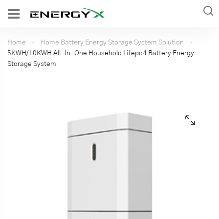
Home
Home Battery Energy Storage System Solution
5KWH/10KWH All-In-One Household Lifepo4 Battery Energy
Storage System