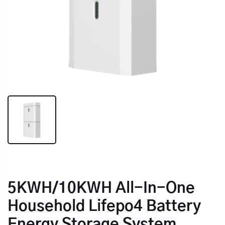
5KWH/10KWH All-In-One
Household Lifepo4 Battery
Energy Storage System