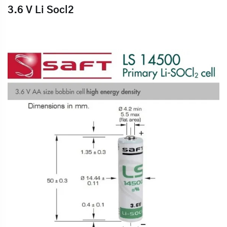
3.6 V Li Socl2