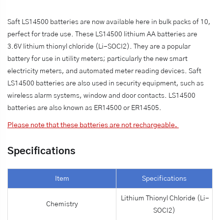
Saft LS14500 batteries are now available here in bulk packs of 10,
perfect for trade use. These LS14500 lithium AA batteries are
3.6V lithium thionyl chloride (Li-SOCI2). They are a popular
battery for use in utility meters; particularly the new smart
electricity meters, and automated meter reading devices. Saft
LS14500 batteries are also used in security equipment, such as
wireless alarm systems, window and door contacts. LS14500
batteries are also known as ER14500 or ER14505.
Please note that these batteries are not rechargeable.
Specifications
Item
Specifications
Lithium Thionyl Chloride (Li-
Chemistry
SOCI2)