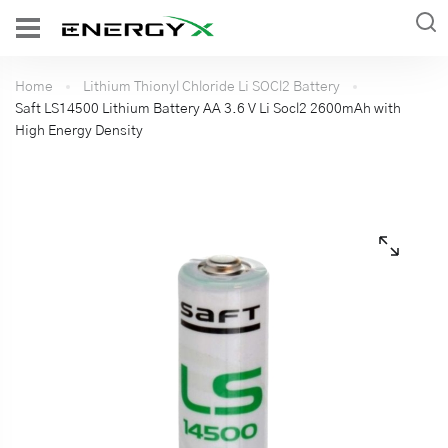
Home
Lithium Thionyl Chloride Li SOCl2 Battery
Saft LS14500 Lithium Battery AA 3.6 V Li Socl2 2600mAh with
High Energy Density