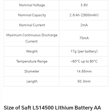
Nominal Voltage
3.6V
Nominal Capacity
2.6 Ah (2600mAh)
Nominal Current
2mA
Maximum Continuous Discharge
70mA
Current
Weight
17g (per battery)
Temperature Range
-60°C up to 80°C
Diameter
14.65mm
Length
50.3mm
Size of Saft LS14500 Lithium Battery AA