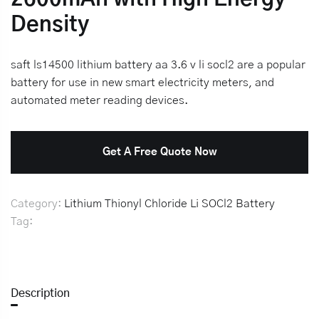
Density
saft ls14500 lithium battery aa 3.6 v li socl2 are a popular
battery for use in new smart electricity meters, and
automated meter reading devices.
Get A Free Quote Now
Category:
Lithium Thionyl Chloride Li SOCl2 Battery
Tag:
Description