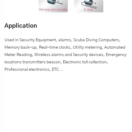
Application
Used in Security Equipment, alarms, Scuba Diving Computers,
Memory back-up, Real-time clocks, Utility metering, Automated
Meter Reading, Wireless alarms and Security devices, Emergency
locations transmitters beacon, Electronic toll collection,
Professional electronics, ETC...