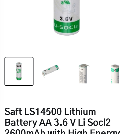
Saft LS14500 Lithium
Battery AA 3.6 V Li Socl2
2600mAh with High Energy