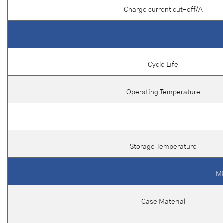
Charge current cut-off/A
Cycle Life
Operating Temperature
Storage Temperature
M
Case Material