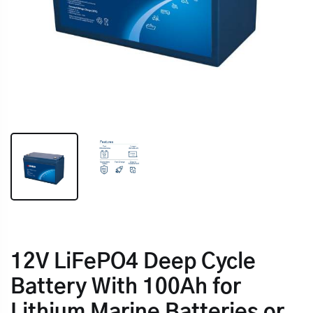
12V LiFePO4 Deep Cycle
Battery With 100Ah for
Lithium Marine Batteries or