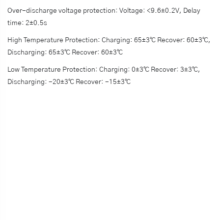
Over-discharge voltage protection: Voltage: <9.6±0.2V, Delay
time: 2±0.5s
High Temperature Protection: Charging: 65±3℃ Recover: 60±3℃,
Discharging: 65±3℃ Recover: 60±3℃
Low Temperature Protection: Charging: 0±3℃ Recover: 3±3℃,
Discharging: -20±3℃ Recover: -15±3℃