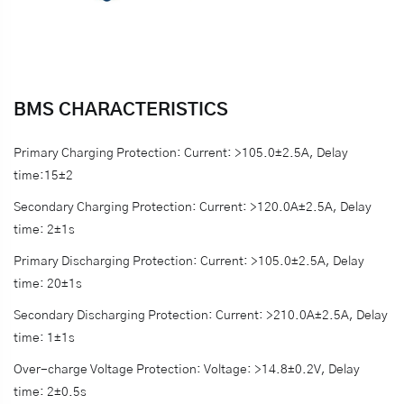
BMS CHARACTERISTICS
Primary Charging Protection: Current: >105.0±2.5A, Delay
time:15±2
Secondary Charging Protection: Current: >120.0A±2.5A, Delay
time: 2±1s
Primary Discharging Protection: Current: >105.0±2.5A, Delay
time: 20±1s
Secondary Discharging Protection: Current: >210.0A±2.5A, Delay
time: 1±1s
Over-charge Voltage Protection: Voltage: >14.8±0.2V, Delay
time: 2±0.5s