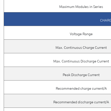
Maximum Modules in Series
CHARG
Voltage Range
Max. Continuous Charge Current
Max. Continuous Discharge Current
Peak Discharge Current
Recommended charge current/A
Recommended discharge current/A