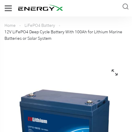
Home
LiFePO4 Battery
12V LiFePO4 Deep Cycle Battery With 100Ah for Lithium Marine
Batteries or Solar System