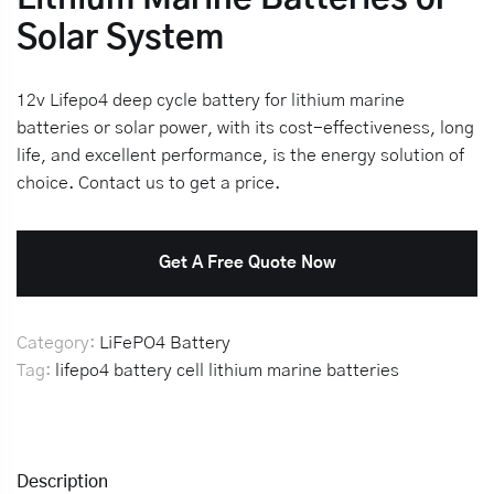
Solar System
12v Lifepo4 deep cycle battery for lithium marine
batteries or solar power, with its cost-effectiveness, long
life, and excellent performance, is the energy solution of
choice. Contact us to get a price.
Get A Free Quote Now
Category:
LiFePO4 Battery
Tag:
lifepo4 battery cell
lithium marine batteries
Description