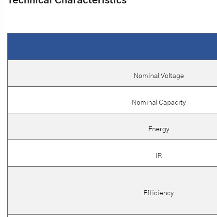
Technical Characteristics
Nominal Voltage
Nominal Capacity
Energy
IR
Efficiency