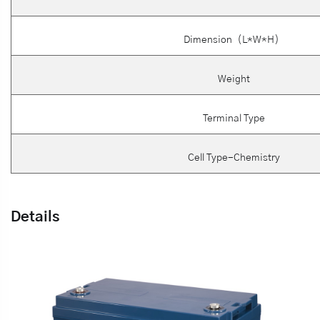
Dimension（L*W*H）
Weight
Terminal Type
Cell Type-Chemistry
Details