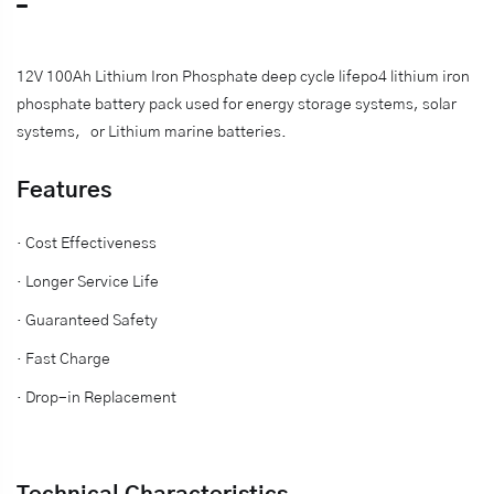
12V 100Ah Lithium Iron Phosphate deep cycle lifepo4 lithium iron
phosphate battery pack used for energy storage systems, solar
systems，or
Lithium marine batteries.
Features
· Cost Effectiveness
· Longer Service Life
· Guaranteed Safety
· Fast Charge
· Drop-in Replacement