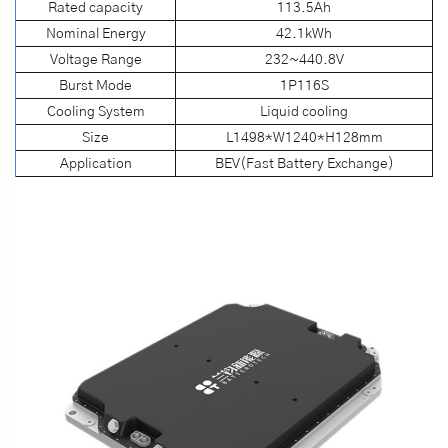
Rated capacity
113.5Ah
Nominal Energy
42.1kWh
Voltage Range
232~440.8V
Burst Mode
1P116S
Cooling System
Liquid cooling
Size
L1498*W1240*H128mm
Application
BEV(Fast Battery Exchange)