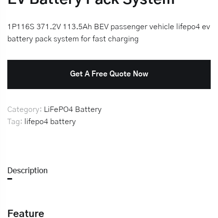
1P116S 371.2V 113.5Ah BEV passenger vehicle lifepo4 ev
battery pack system for fast charging
Get A Free Quote Now
Category:
LiFePO4 Battery
Tag:
lifepo4 battery
Description
Feature