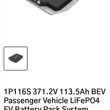
1P116S 371.2V 113.5Ah BEV
Passenger Vehicle LiFePO4
EV Battery Pack System