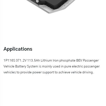
Applications
1P116S 371.2V 113.5Ah Lithium Iron phosphate BEV Passenger
Vehicle Battery System is mainly used in pure electric passenger
vehicles to provide power support to achieve vehicle driving.