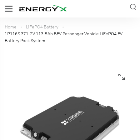
Home
LiFePO4 Battery
1P116S 371.2V 113.5Ah BEV Passenger Vehicle LiFePO4 EV
Battery Pack System