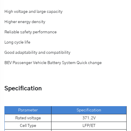
High voltage and large capacity
Higher energy density
Reliable safety performance
Long cycle life
Good adaptability and compatibility
BEV Passenger Vehicle Battery System Quick change
Specification
Parameter
S
pecification
Rated voltage
371.2V
Cell Type
LFP/ET