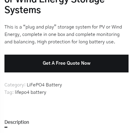
Systems
This is a “plug and play” storage system for PV or Wind
Energy, complete in one box and complete monitoring
and balancing. High protection for long battery use.
Get A Free Quote Now
Category:
LiFePO4 Battery
Tag:
lifepo4 battery
Description