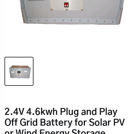
2.4V 4.6kwh Plug and Play
Off Grid Battery for Solar PV
or Wind Energy Storage