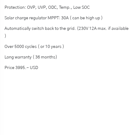
Protection: OVP, UVP, ODC, Temp., Low SOC
Solar charge regulator MPPT: 30A ( can be high up )
Automatically switch back to the grid. (230V 12A max. if available
)
Over 5000 cycles ( or 10 years )
Long warranty ( 36 months)
Price 3995.- USD