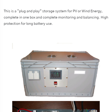
This is a “plug and play” storage system for PV or Wind Energy,
complete in one box and complete monitoring and balancing. High
protection for long battery use.