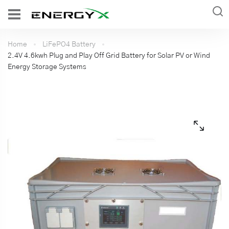
Home
LiFePO4 Battery
2.4V 4.6kwh Plug and Play Off Grid Battery for Solar PV or Wind
Energy Storage Systems