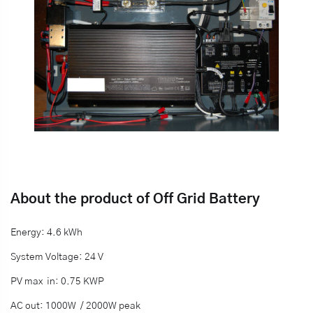
About the product of Off Grid Battery
Energy: 4.6 kWh
System Voltage: 24 V
PV max in: 0.75 KWP
AC out: 1000W / 2000W peak