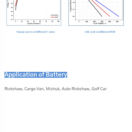
Application of Battery
Rickshaw, Cargo Van, Mishuk, Auto Rickshaw, Golf Car