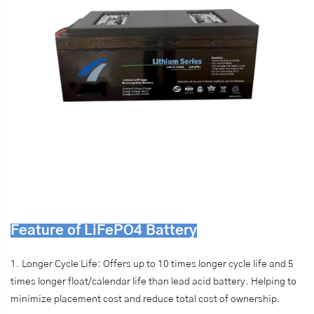
Feature of LiFePO4 Battery
1. Longer Cycle Life: Offers up to 10 times longer cycle life and 5
times longer float/calendar life than lead acid battery. Helping to
minimize placement cost and reduce total cost of ownership.