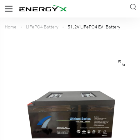
Home
LiFePO4 Battery
51.2V LiFePO4 EV-Battery