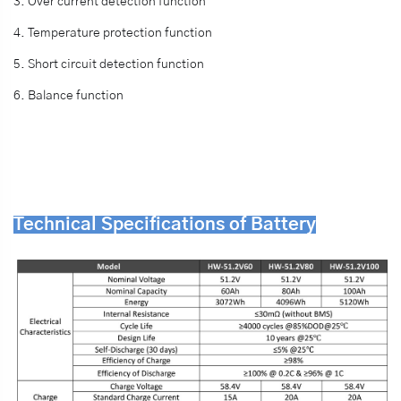
3. Over current detection function
4. Temperature protection function
5. Short circuit detection function
6. Balance function
Technical Specifications of Battery