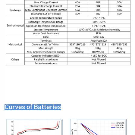
Curves of Batteries