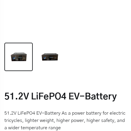
51.2V LiFePO4 EV-Battery
51.2V LiFePO4 EV-Battery As a power battery for electric
tricycles, lighter weight, higher power, higher safety, and
a wider temperature range