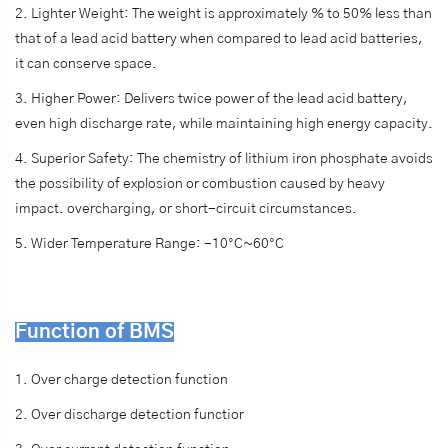
2. Lighter Weight: The weight is approximately % to 50% less than
that of a lead acid battery when compared to lead acid batteries,
it can conserve space.
3. Higher Power: Delivers twice power of the lead acid battery,
even high discharge rate, while maintaining high energy capacity.
4. Superior Safety: The chemistry of lithium iron phosphate avoids
the possibility of explosion or combustion caused by heavy
impact. overcharging, or short-circuit circumstances.
5. Wider Temperature Range: -10°C~60°C
Function of BMS
1. Over charge detection function
2. Over discharge detection functior