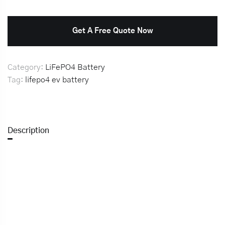
Get A Free Quote Now
Category:
LiFePO4 Battery
Tag:
lifepo4 ev battery
Description