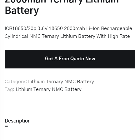
Battery
ICR18650/20p 3.6V 18650 2000mah Li-Ion Rechargeable
Cylindrical NMC Ternary Lithium Battery WIth High Rate
Get A Free Quote Now
Category:
Lithium Ternary NMC Battery
Tag:
Lithium Ternary NMC Battery
Description