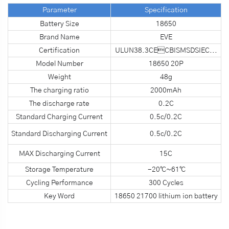
Parameter
S
pecification
Battery Size
18650
Brand Name
EVE
Certification
ULUN38.3CECBISMSDSIEC...
Model Number
18650 20P
Weight
48g
The charging ratio
2000mAh
The discharge rate
0.2C
Standard Charging Current
0.5c/0.2C
Standard Discharging Current
0.5c/0.2C
MAX Discharging Current
15C
Storage Temperature
-20℃~61℃
Cycling Performance
300 Cycles
Key Word
18650 21700 lithium ion battery