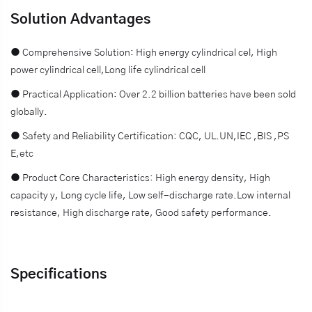
Solution Advantages
● Comprehensive Solution: High energy cylindrical cel, High
power cylindrical cell,Long life cylindrical cell
● Practical Application: Over 2.2 billion batteries have been sold
globally.
● Safety and Reliability Certification: CQC, UL.UN,IEC ,BIS ,PS
E,etc
● Product Core Characteristics: High energy density, High
capacity y, Long cycle life, Low self-discharge rate.Low internal
resistance, High discharge rate, Good safety performance.
Specifications