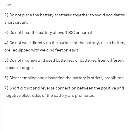
use.
2) Do not place the battery scattered together to avoid accidental
short circuit.
3) Do not heat the battery above 100C or burn it.
4) Do not weld directly on the surface of the battery, use a battery
pre-equipped with welding feet or leads.
5) Do not mix new and used batteries, or batteries from different
places of origin.
6) Disassembling and dissecting the battery is strictly prohibited.
7) Short circuit and reverse connection between the positive and
negative electrodes of the battery are prohibited.