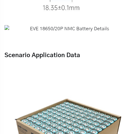
Scenario Application Data