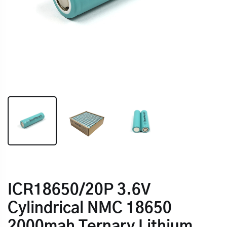
ICR18650/20P 3.6V
Cylindrical NMC 18650
2000mah Ternary Lithium