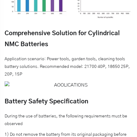
Comprehensive Solution for Cylindrical
NMC Batteries
Application scenario: Power tools, garden tools, cleaning tools
battery solutions. Recommended model: 21700 40P, 18650 25P,
20P, 15P
Battery Safety Specification
During the use of batteries, the following requirements must be
observed
1) Do not remove the battery from its original packaging before