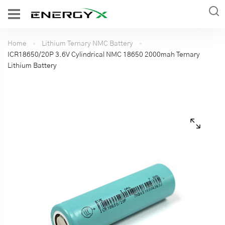
Home
Lithium Ternary NMC Battery
ICR18650/20P 3.6V Cylindrical NMC 18650 2000mah Ternary
Lithium Battery