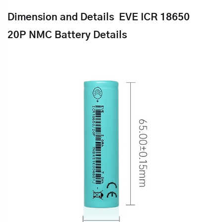
Dimension and Details
EVE ICR 18650
20P
NMC Battery Details