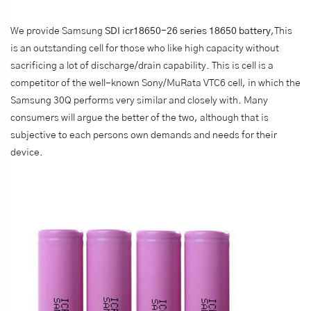
We provide Samsung
SDI icr18650-26 series 18650 battery
,This
is an outstanding cell for those who like high capacity without
sacrificing a lot of discharge/drain capability. This is cell is a
competitor of the well-known Sony/MuRata VTC6 cell, in which the
Samsung 30Q performs very similar and closely with. Many
consumers will argue the better of the two, although that is
subjective to each persons own demands and needs for their
device.