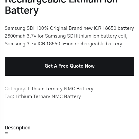
Battery
Samsung SDI 100% Original Brand new ICR 18650 battery
2600mah 3.7v for Samsung SDI lithium ion battery cell,
Samsung 3.7v ICR 18650 li-ion rechargeable battery
Get A Free Quote Now
Category:
Lithium Ternary NMC Battery
Tag:
Lithium Ternary NMC Battery
Description