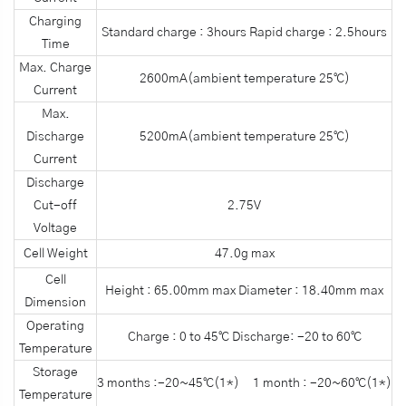
Charging
Standard charge : 3hours Rapid charge : 2.5hours
Time
Max. Charge
2600mA(ambient temperature 25℃)
Current
Max.
Discharge
5200mA(ambient temperature 25℃)
Current
Discharge
Cut-off
2.75V
Voltage
Cell Weight
47.0g max
Cell
Height : 65.00mm max Diameter : 18.40mm max
Dimension
Operating
Charge : 0 to 45℃ Discharge: -20 to 60℃
Temperature
Storage
3 months :-20~45℃(1*) 1 month : -20~60℃(1*)
Temperature