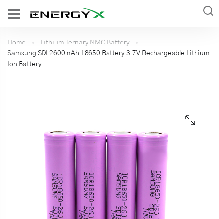
Home
Lithium Ternary NMC Battery
Samsung SDI 2600mAh 18650 Battery 3.7V Rechargeable Lithium
Ion Battery