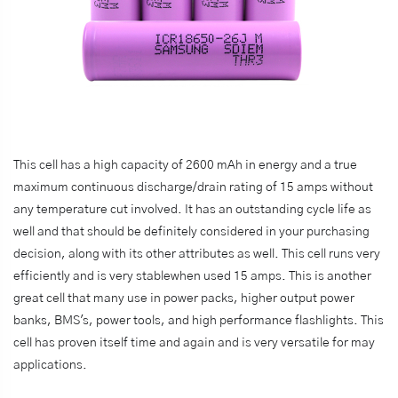
This cell has a high capacity of 2600 mAh in energy and a true
maximum continuous discharge/drain rating of 15 amps without
any temperature cut involved. It has an outstanding cycle life as
well and that should be definitely considered in your purchasing
decision, along with its other attributes as well. This cell runs very
efficiently and is very stablewhen used 15 amps. This is another
great cell that many use in power packs, higher output power
banks, BMS's, power tools, and high performance flashlights. This
cell has proven itself time and again and is very versatile for may
applications.