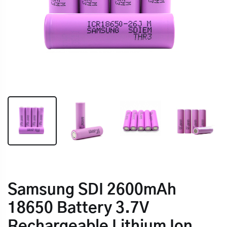
Samsung SDI 2600mAh
18650 Battery 3.7V
Rechargeable Lithium Ion