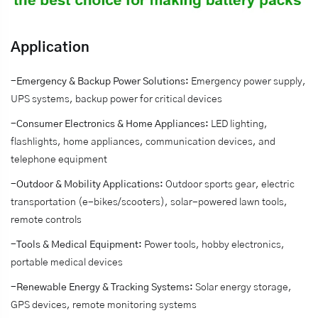
Application
-Emergency & Backup Power Solutions:
Emergency power supply,
UPS systems, backup power for critical devices
-Consumer Electronics & Home Appliances:
LED lighting,
flashlights, home appliances, communication devices, and
telephone equipment
-Outdoor & Mobility Applications:
Outdoor sports gear, electric
transportation (e-bikes/scooters), solar-powered lawn tools,
remote controls
-Tools & Medical Equipment:
Power tools, hobby electronics,
portable medical devices
-Renewable Energy & Tracking Systems:
Solar energy storage,
GPS devices, remote monitoring systems