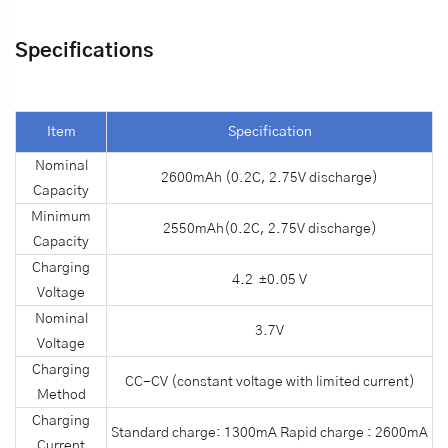
Specifications
Item
Specification
Nominal
2600mAh (0.2C, 2.75V discharge)
Capacity
Minimum
2550mAh(0.2C, 2.75V discharge)
Capacity
Charging
4.2 ±0.05 V
Voltage
Nominal
3.7V
Voltage
Charging
CC-CV (constant voltage with limited current)
Method
Charging
Standard charge: 1300mA Rapid charge : 2600mA
Current