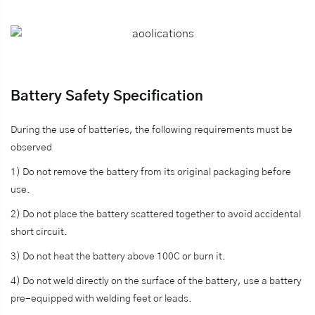
Battery Safety Specification
During the use of batteries, the following requirements must be
observed
1) Do not remove the battery from its original packaging before
use.
2) Do not place the battery scattered together to avoid accidental
short circuit.
3) Do not heat the battery above 100C or burn it.
4) Do not weld directly on the surface of the battery, use a battery
pre-equipped with welding feet or leads.