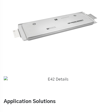
Application Solutions