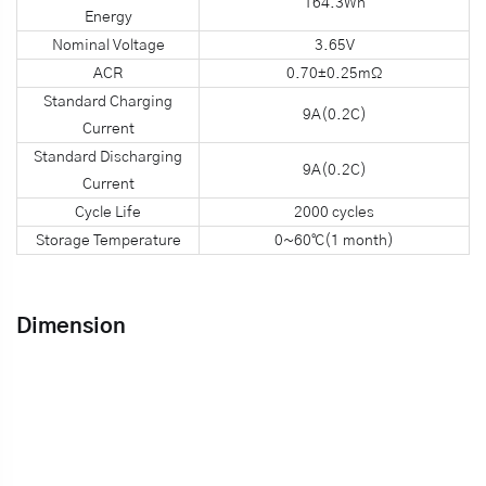
164.3Wh
Energy
Nominal Voltage
3.65V
ACR
0.70±0.25mΩ
Standard Charging
9A(0.2C)
Current
Standard Discharging
9A(0.2C)
Current
Cycle Life
2000 cycles
Storage Temperature
0~60℃(1 month)
Dimension