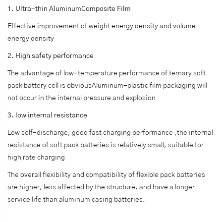
1. Ultra-thin AluminumComposite Film
Effective improvement of weight energy density and volume
energy density
2. High safety performance
The advantage of low-temperature performance of ternary soft
pack battery cell is obviousAluminum-plastic film packaging will
not occur in the internal pressure and explosion
3. low internal resistance
Low self-discharge, good fast charging performance ,the internal
resistance of soft pack batteries is relatively small, suitable for
high rate charging
The overall flexibility and compatibility of flexible pack batteries
are higher, less affected by the structure, and have a longer
service life than aluminum casing batteries.