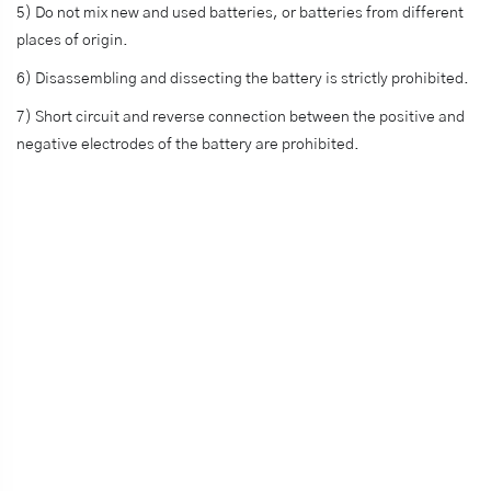
5) Do not mix new and used batteries, or batteries from different
places of origin.
6) Disassembling and dissecting the battery is strictly prohibited.
7) Short circuit and reverse connection between the positive and
negative electrodes of the battery are prohibited.