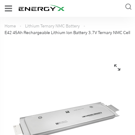
Home
Lithium Ternary NMC Battery
E42 45Ah Rechargeable Lithium Ion Battery 3.7V Ternary NMC Cell