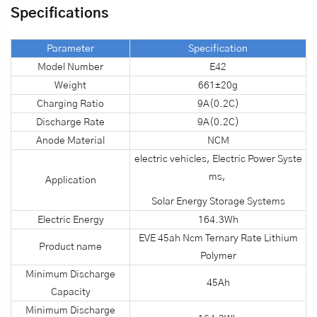
Specifications
Parameter
Specification
Model Number
E42
Weight
661±20g
Charging Ratio
9A(0.2C)
Discharge Rate
9A(0.2C)
Anode Material
NCM
electric vehicles, Electric Power Syste
ms,
Application
Solar Energy Storage Systems
Electric Energy
164.3Wh
EVE 45ah Ncm Ternary Rate Lithium
Product name
Polymer
Minimum Discharge
45Ah
Capacity
Minimum Discharge