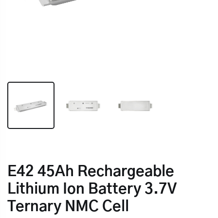
E42 45Ah Rechargeable
Lithium Ion Battery 3.7V
Ternary NMC Cell