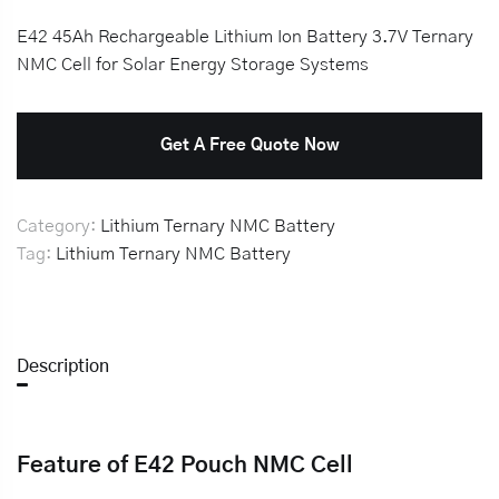
E42 45Ah Rechargeable Lithium Ion Battery 3.7V Ternary
NMC Cell for Solar Energy Storage Systems
Get A Free Quote Now
Category:
Lithium Ternary NMC Battery
Tag:
Lithium Ternary NMC Battery
Description
Feature of E42 Pouch NMC Cell