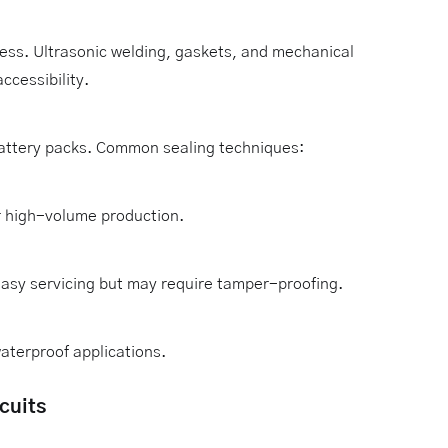
ress. Ultrasonic welding, gaskets, and mechanical
ccessibility.
attery packs. Common sealing techniques:
r high-volume production.
easy servicing but may require tamper-proofing.
aterproof applications.
cuits