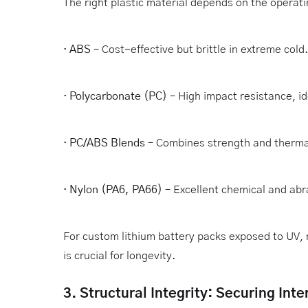
The right plastic material depends on the operat
·
ABS
– Cost-effective but brittle in extreme cold.
·
Polycarbonate (PC)
– High impact resistance, id
·
PC/ABS Blends
– Combines strength and thermal 
·
Nylon (PA6, PA66)
– Excellent chemical and abr
For custom lithium battery packs exposed to UV, 
is crucial for longevity.
3. Structural Integrity: Securing In