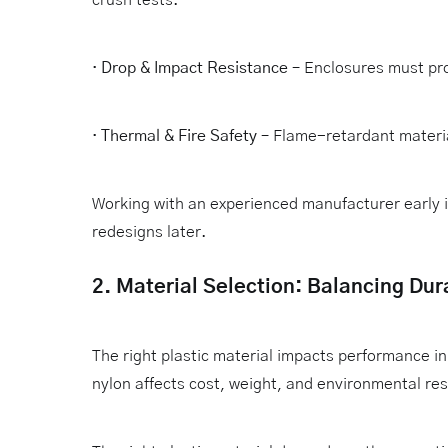
·
Drop & Impact Resistance
– Enclosures must pro
·
Thermal & Fire Safety
– Flame-retardant materia
Working with an experienced manufacturer early 
redesigns later.
2. Material Selection: Balancing Dura
The right plastic material impacts performance 
nylon affects cost, weight, and environmental res