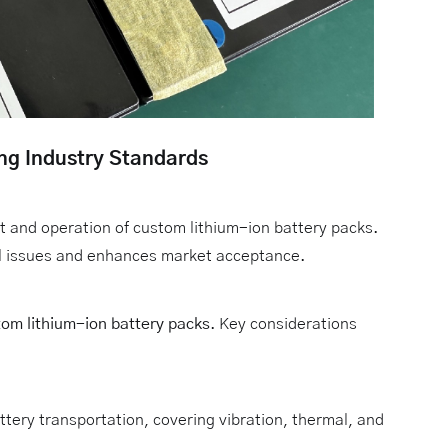
ing Industry Standards
 and operation of custom lithium-ion battery packs.
gal issues and enhances market acceptance.
om lithium-ion battery packs
. Key considerations
ttery transportation, covering vibration, thermal, and