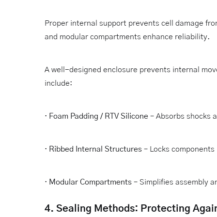
Proper internal support prevents cell damage fr
and modular compartments enhance reliability.
A well-designed enclosure prevents internal mov
include:
·
Foam Padding / RTV Silicone
– Absorbs shocks a
·
Ribbed Internal Structures
– Locks components i
·
Modular Compartments
– Simplifies assembly 
4. Sealing Methods: Protecting Agai