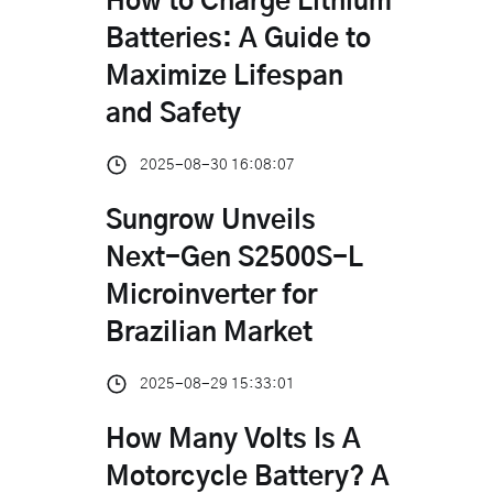
How to Charge Lithium
Batteries: A Guide to
Maximize Lifespan
and Safety
2025-08-30 16:08:07
Sungrow Unveils
Next-Gen S2500S-L
Microinverter for
Brazilian Market
2025-08-29 15:33:01
How Many Volts Is A
Motorcycle Battery? A