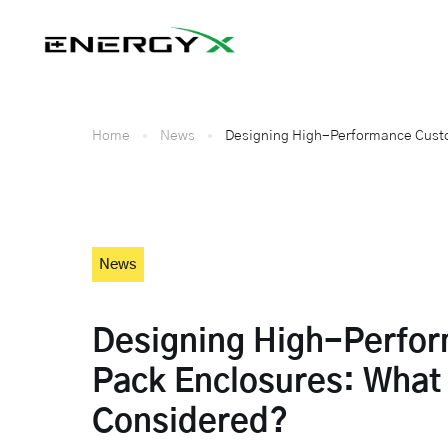
Home
News
Designing High-Performance Custo
News
Designing High-Perfo
Pack Enclosures: What
Considered?