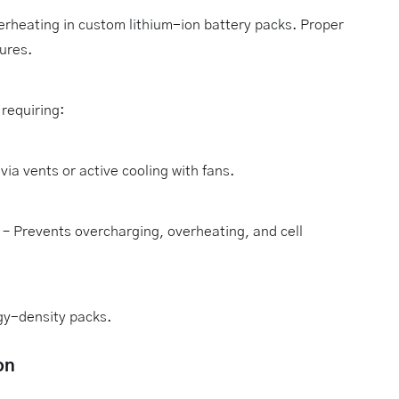
erheating in custom lithium-ion battery packs. Proper
ures.
requiring:
via vents or active cooling with fans.
– Prevents overcharging, overheating, and cell
rgy-density packs.
on