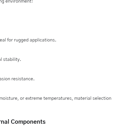
ing environment:
eal for rugged applications.
stability.
asion resistance.
moisture, or extreme temperatures, material selection
ternal Components