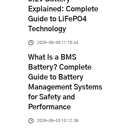
Explained: Complete
Guide to LiFePO4
Technology
2026-08-06 11:16:43
What Is a BMS
Battery? Complete
Guide to Battery
Management Systems
for Safety and
Performance
2026-08-03 10:12:39