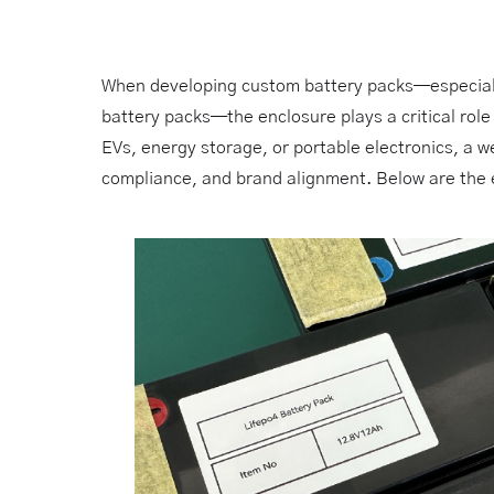
When developing custom battery packs—especia
battery packs—the enclosure plays a critical role
EVs, energy storage, or portable electronics, a w
compliance, and brand alignment. Below are the e