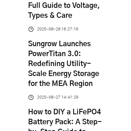
Full Guide to Voltage,
Types & Care
2025-08-28 16:27:16
Sungrow Launches
PowerTitan 3.0:
Redefining Utility-
Scale Energy Storage
for the MEA Region
2025-08-27 14:41:29
How to DIY a LiFePO4
Battery Pack: A Step-