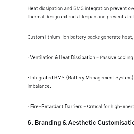
Heat dissipation and BMS integration prevent ov
thermal design extends lifespan and prevents fail
Custom lithium-ion battery packs generate heat, 
·
Ventilation & Heat Dissipation
– Passive cooling 
·
Integrated BMS (Battery Management System)
imbalance.
·
Fire-Retardant Barriers
– Critical for high-ene
6. Branding & Aesthetic Customisati