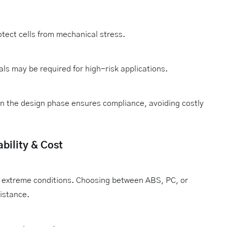
tect cells from mechanical stress.
ls may be required for high-risk applications.
in the design phase ensures compliance, avoiding costly
bility & Cost
in extreme conditions. Choosing between ABS, PC, or
istance.