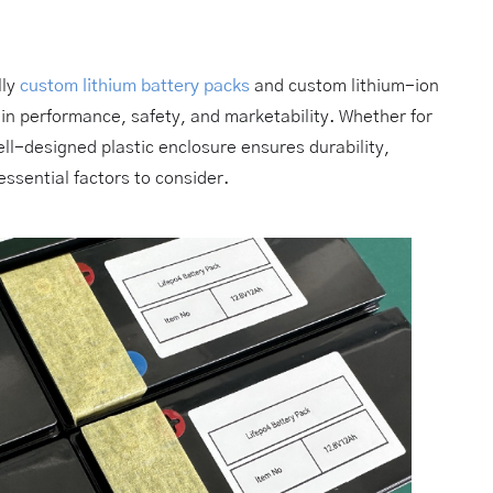
lly
custom lithium battery packs
and custom lithium-ion
 in performance, safety, and marketability. Whether for
ell-designed plastic enclosure ensures durability,
ssential factors to consider.