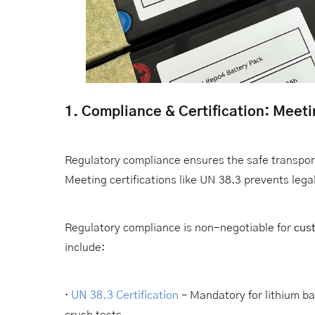
1. Compliance & Certification: Meet
Regulatory compliance ensures the safe transport
Meeting certifications like UN 38.3 prevents le
Regulatory compliance is non-negotiable for
cust
include:
·
UN 38.3 Certification
– Mandatory for lithium ba
crush tests.