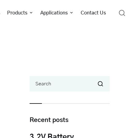
s
Products
Applications
Contact Us
Search
Recent posts
3.2V Battery