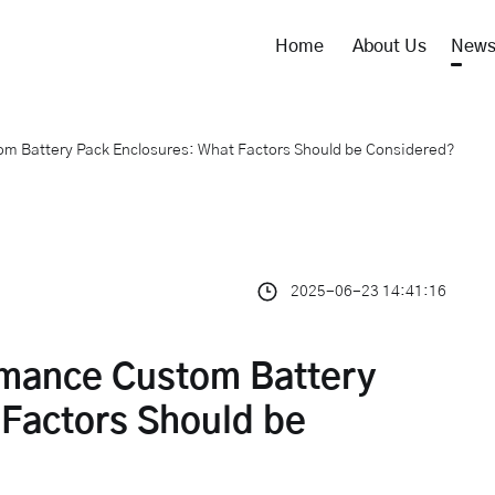
Home
About Us
New
m Battery Pack Enclosures: What Factors Should be Considered?
2025-06-23 14:41:16
rmance Custom Battery
 Factors Should be