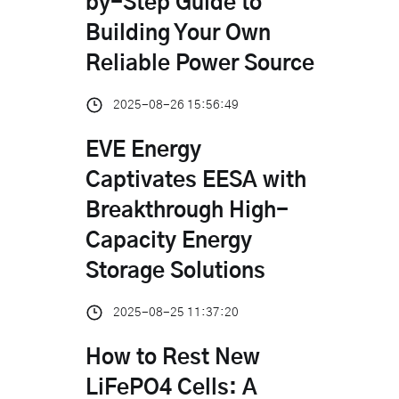
by-Step Guide to
Building Your Own
Reliable Power Source
2025-08-26 15:56:49
EVE Energy
Captivates EESA with
Breakthrough High-
Capacity Energy
Storage Solutions
2025-08-25 11:37:20
How to Rest New
LiFePO4 Cells: A