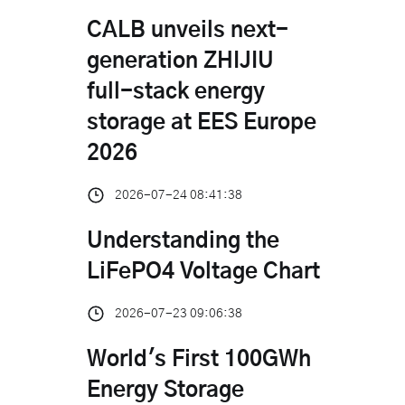
CALB unveils next-
generation ZHIJIU
full-stack energy
storage at EES Europe
2026
2026-07-24 08:41:38
Understanding the
LiFePO4 Voltage Chart
2026-07-23 09:06:38
World's First 100GWh
Energy Storage