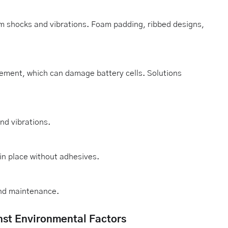
om shocks and vibrations. Foam padding, ribbed designs,
ement, which can damage battery cells. Solutions
nd vibrations.
n place without adhesives.
and maintenance.
nst Environmental Factors