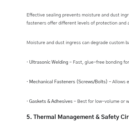
Effective sealing prevents moisture and dust ing
fasteners offer different levels of protection and a
Moisture and dust ingress can degrade custom b
·
Ultrasonic Welding
– Fast, glue-free bonding fo
·
Mechanical Fasteners (Screws/Bolts)
– Allows 
·
Gaskets & Adhesives
– Best for low-volume or w
5. Thermal Management & Safety Cir