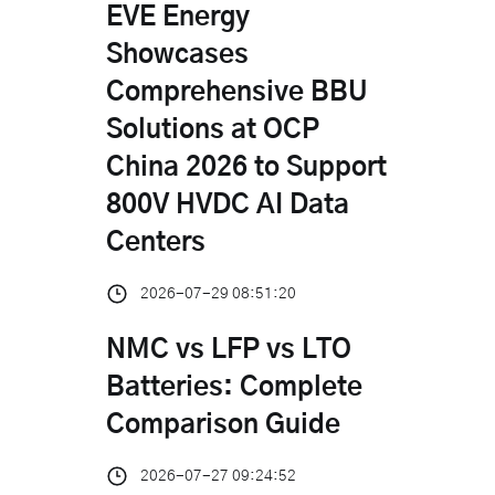
EVE Energy
Showcases
Comprehensive BBU
Solutions at OCP
China 2026 to Support
800V HVDC AI Data
Centers
2026-07-29 08:51:20
NMC vs LFP vs LTO
Batteries: Complete
Comparison Guide
2026-07-27 09:24:52