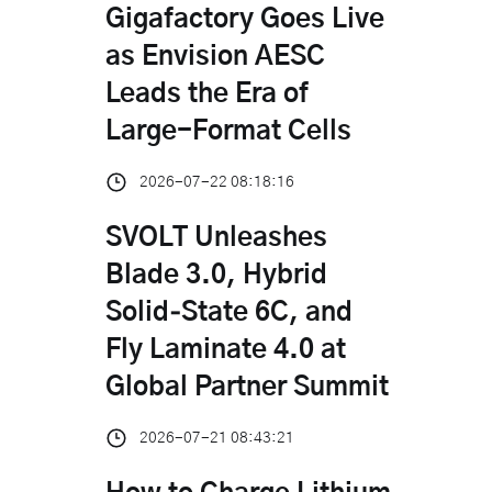
Gigafactory Goes Live
as Envision AESC
Leads the Era of
Large-Format Cells
2026-07-22 08:18:16
SVOLT Unleashes
Blade 3.0, Hybrid
Solid‑State 6C, and
Fly Laminate 4.0 at
Global Partner Summit
2026-07-21 08:43:21